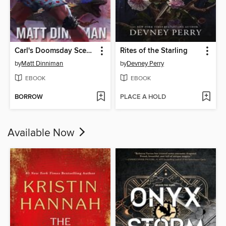
Carl's Doomsday Scenario
Rites of the Starling
by
Matt Dinniman
by
Devney Perry
EBOOK
EBOOK
BORROW
PLACE A HOLD
Available Now