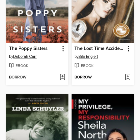
The Poppy Sisters
The Lost Time Accidents
by
Deborah Carr
by
Síle Englert
EBOOK
EBOOK
BORROW
BORROW