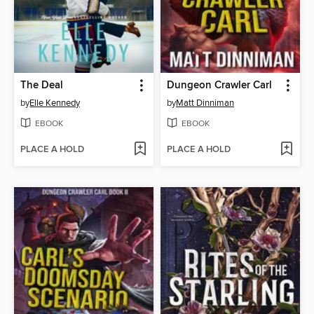
The Deal
Dungeon Crawler Carl
by
Elle Kennedy
by
Matt Dinniman
EBOOK
EBOOK
PLACE A HOLD
PLACE A HOLD