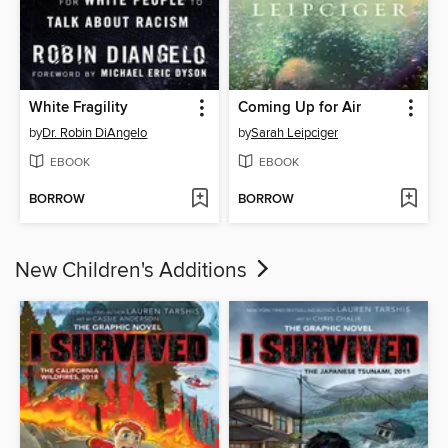
White Fragility
Coming Up for Air
by
Dr. Robin DiAngelo
by
Sarah Leipciger
EBOOK
EBOOK
BORROW
BORROW
New Children's Additions