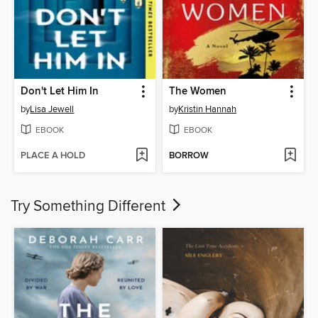
Don't Let Him In
The Women
by
Lisa Jewell
by
Kristin Hannah
EBOOK
EBOOK
PLACE A HOLD
BORROW
Try Something Different