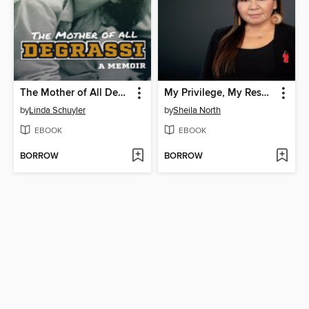
The Mother of All Degrassi
My Privilege, My Responsibility
by
Linda Schuyler
by
Sheila North
EBOOK
EBOOK
BORROW
BORROW