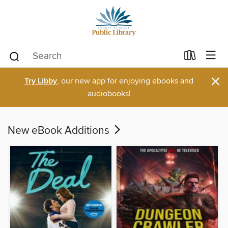
×
Try Libby
, our new app for enjoying ebooks and
audiobooks!
New eBook Additions