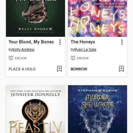
Your Blood, My Bones
The Honeys
by
Kelly Andrew
by
Ryan La Sala
EBOOK
EBOOK
PLACE A HOLD
BORROW