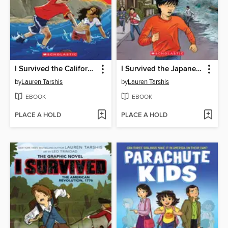
I Survived the California Wildfires, 2018
I Survived the Japanese Tsunami, 2011
by
Lauren Tarshis
by
Lauren Tarshis
EBOOK
EBOOK
PLACE A HOLD
PLACE A HOLD