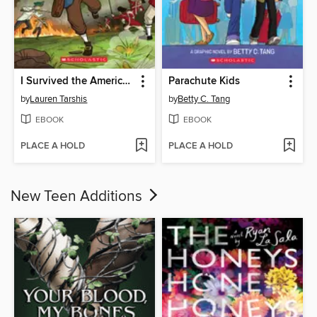
I Survived the American Revolution, 1776
Parachute Kids
by
Lauren Tarshis
by
Betty C. Tang
EBOOK
EBOOK
PLACE A HOLD
PLACE A HOLD
New Teen Additions