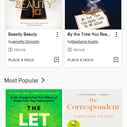
Beastly Beauty
By the Time You Read This I'll Be Gone (Murder, She Wrote #1)
by
Jennifer Donnelly
by
Stephanie Kuehn
EBOOK
EBOOK
PLACE A HOLD
PLACE A HOLD
Most Popular