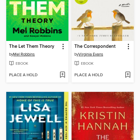
The Let Them Theory
The Correspondent
by
Mel Robbins
by
Virginia Evans
EBOOK
EBOOK
PLACE A HOLD
PLACE A HOLD