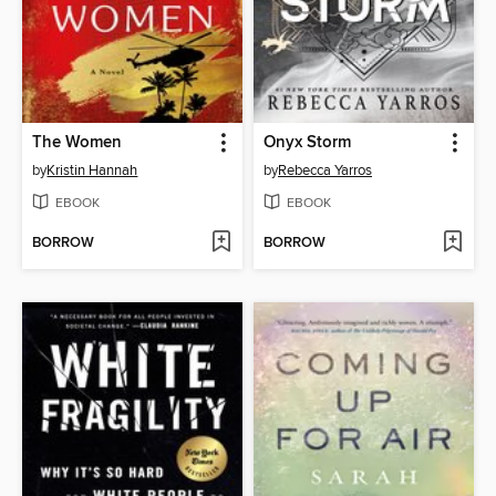
The Women
Onyx Storm
by
Kristin Hannah
by
Rebecca Yarros
EBOOK
EBOOK
BORROW
BORROW